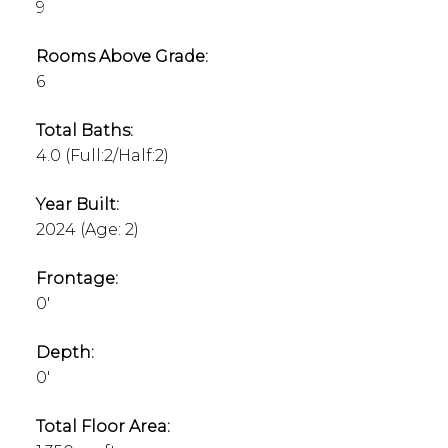
9
Rooms Above Grade:
6
Total Baths:
4.0
(Full:2/Half:2)
Year Built:
2024
(Age: 2)
Frontage:
0'
Depth:
0'
Total Floor Area: