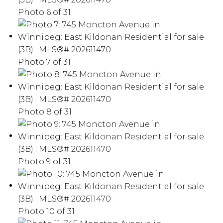
Photo 6 of 31
Photo 7 of 31
Photo 8 of 31
Photo 9 of 31
Photo 10 of 31