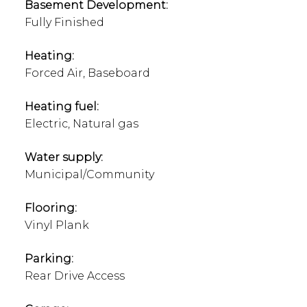
Basement Development:
Fully Finished
Heating:
Forced Air, Baseboard
Heating fuel:
Electric, Natural gas
Water supply:
Municipal/Community
Flooring:
Vinyl Plank
Parking:
Rear Drive Access