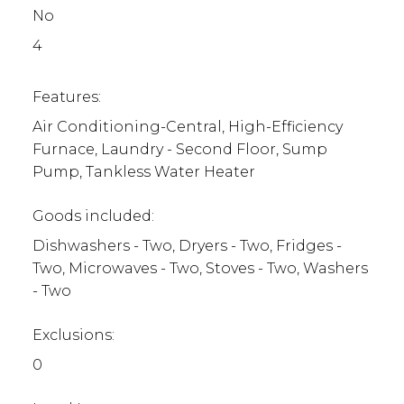
No
4
Features:
Air Conditioning-Central, High-Efficiency
Furnace, Laundry - Second Floor, Sump
Pump, Tankless Water Heater
Goods included:
Dishwashers - Two, Dryers - Two, Fridges -
Two, Microwaves - Two, Stoves - Two, Washers
- Two
Exclusions:
0