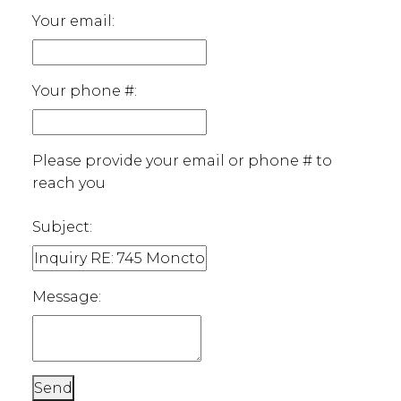
Your email:
Your phone #:
Please provide your email or phone # to
reach you
Subject:
Message:
Send