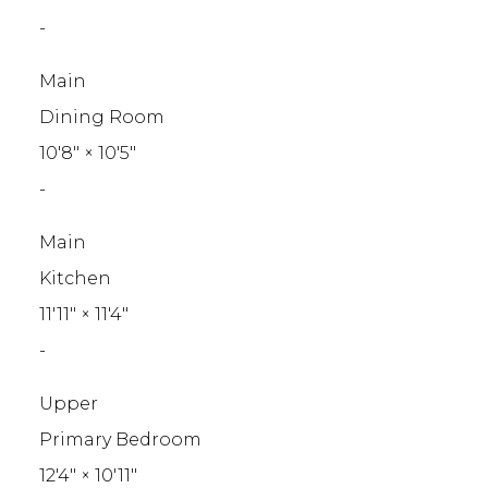
-
Main
Dining Room
10'8"
×
10'5"
-
Main
Kitchen
11'11"
×
11'4"
-
Upper
Primary Bedroom
12'4"
×
10'11"