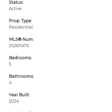
Status:
Active
Prop. Type:
Residential
MLS® Num:
202611470
Bedrooms:
5
Bathrooms:
4
Year Built:
2024