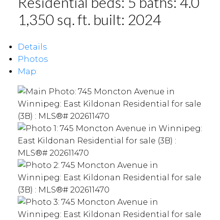
Residential
beds:
5
baths:
4.0
1,350 sq. ft.
built:
2024
Details
Photos
Map