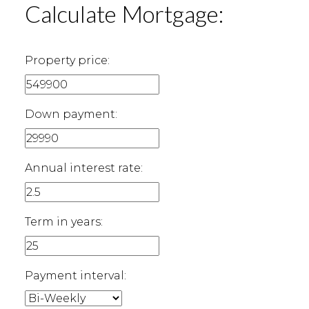
Calculate Mortgage:
Property price:
Down payment:
Annual interest rate:
Term in years:
Payment interval: