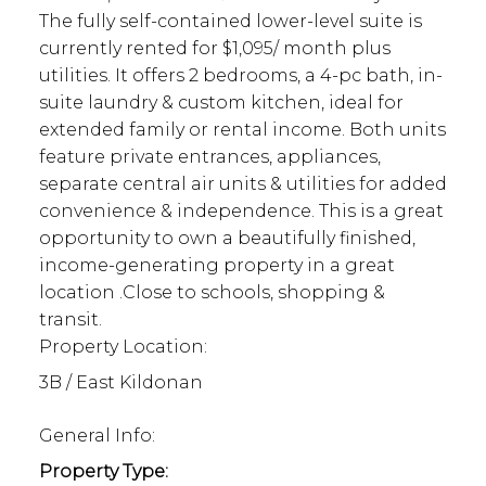
The fully self-contained lower-level suite is
currently rented for $1,095/ month plus
utilities. It offers 2 bedrooms, a 4-pc bath, in-
suite laundry & custom kitchen, ideal for
extended family or rental income. Both units
feature private entrances, appliances,
separate central air units & utilities for added
convenience & independence. This is a great
opportunity to own a beautifully finished,
income-generating property in a great
location .Close to schools, shopping &
transit.
Property Location:
3B / East Kildonan
General Info:
Property Type: