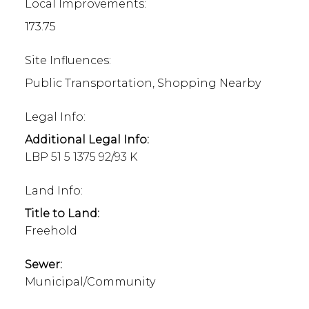
Local Improvements:
173.75
Site Influences:
Public Transportation, Shopping Nearby
Legal Info:
Additional Legal Info:
LBP 51 5 1375 92/93 K
Land Info:
Title to Land:
Freehold
Sewer:
Municipal/Community