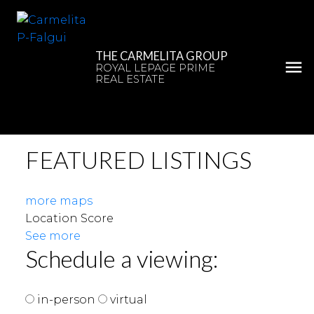
THE CARMELITA GROUP
ROYAL LEPAGE PRIME
REAL ESTATE
FEATURED LISTINGS
more maps
Location Score
See more
Schedule a viewing:
in-person
virtual