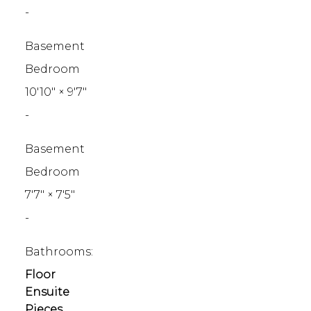
-
Basement
Bedroom
10'10"
×
9'7"
-
Basement
Bedroom
7'7"
×
7'5"
-
Bathrooms:
Floor
Ensuite
Pieces