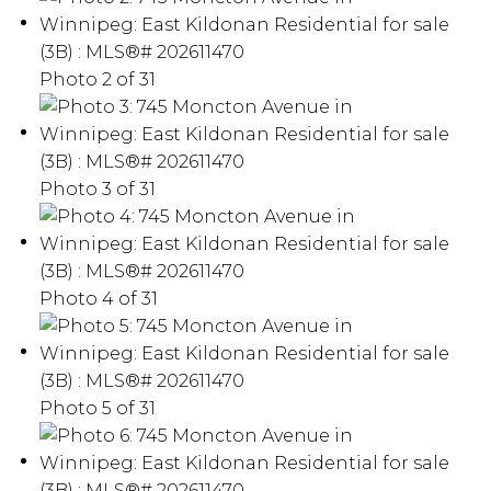
Photo 2 of 31
Photo 3 of 31
Photo 4 of 31
Photo 5 of 31