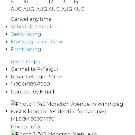
9
10
11
12
13
14
AUG
AUG
AUG
AUG
AUG
AUG
Cancel any time.
Schedule / Email
Send listing
Mortgage calculator
Print listing
more maps
Carmelita P-Falgui
Royal LePage Prime
1 (204) 989-7900
Contact by Email
Photo 1 of 31