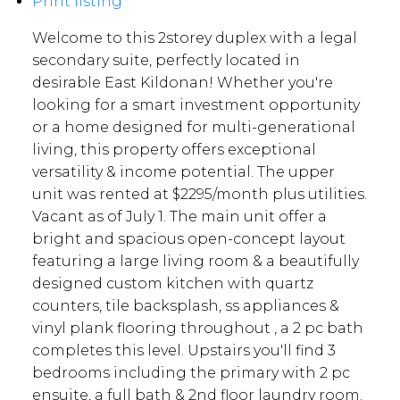
Print listing
Welcome to this 2storey duplex with a legal
secondary suite, perfectly located in
desirable East Kildonan! Whether you're
looking for a smart investment opportunity
or a home designed for multi-generational
living, this property offers exceptional
versatility & income potential. The upper
unit was rented at $2295/month plus utilities.
Vacant as of July 1. The main unit offer a
bright and spacious open-concept layout
featuring a large living room & a beautifully
designed custom kitchen with quartz
counters, tile backsplash, ss appliances &
vinyl plank flooring throughout , a 2 pc bath
completes this level. Upstairs you'll find 3
bedrooms including the primary with 2 pc
ensuite, a full bath & 2nd floor laundry room.