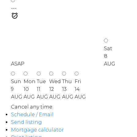
---
Sat
8
ASAP
AUG
Sun
Mon
Tue
Wed
Thu
Fri
9
10
11
12
13
14
AUG
AUG
AUG
AUG
AUG
AUG
Cancel any time.
Schedule / Email
Send listing
Mortgage calculator