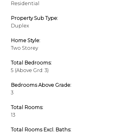
Residential
Property Sub Type:
Duplex
Home Style:
Two Storey
Total Bedrooms:
5
(Above Grd: 3)
Bedrooms Above Grade:
3
Total Rooms:
13
Total Rooms Excl. Baths: