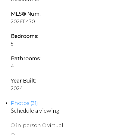
MLS® Num:
202611470
Bedrooms:
5
Bathrooms:
4
Year Built:
2024
Photos (31)
Schedule a viewing:
in-person
virtual