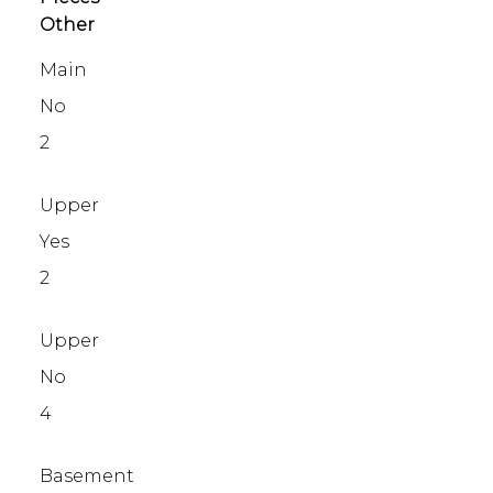
Other
Main
No
2
Upper
Yes
2
Upper
No
4
Basement