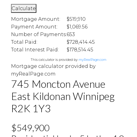
Calculate
Mortgage Amount:
$519,910
Payment Amount:
$1,069.56
Number of Payments:
653
Total Paid:
$728,414.45
Total Interest Paid:
$178,514.45
This calculator is provided by
myRealPage.com
Mortgage calculator provided by
myRealPage.com
745 Moncton Avenue
East Kildonan
Winnipeg
R2K 1Y3
$549,900