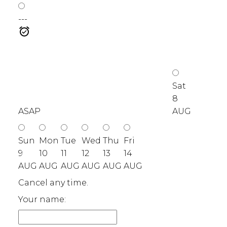
---
Sat
8
ASAP
AUG
Sun
Mon
Tue
Wed
Thu
Fri
9
10
11
12
13
14
AUG
AUG
AUG
AUG
AUG
AUG
Cancel any time.
Your name: