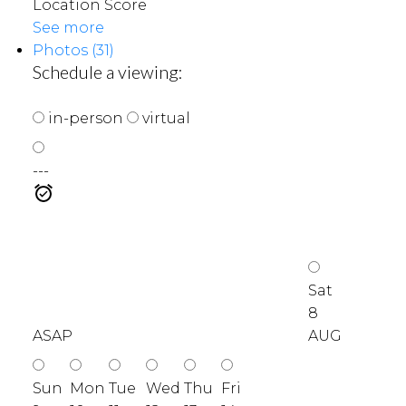
Location Score
See more
Photos (31)
Schedule a viewing:
in-person
virtual
---
Sat
8
ASAP
AUG
Sun
Mon
Tue
Wed
Thu
Fri