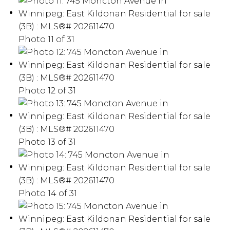
Photo 11 of 31
Photo 12 of 31
Photo 13 of 31
Photo 14 of 31