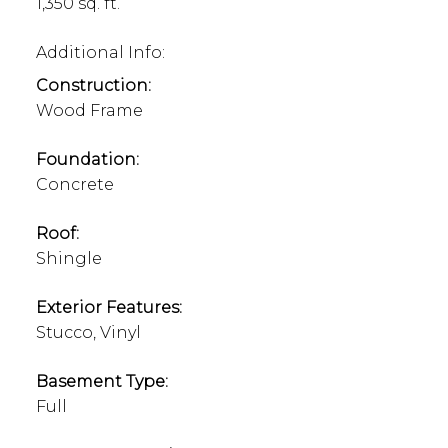
1,350 sq. ft.
Additional Info:
Construction:
Wood Frame
Foundation:
Concrete
Roof:
Shingle
Exterior Features:
Stucco, Vinyl
Basement Type:
Full