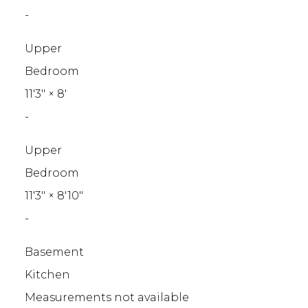
-
Upper
Bedroom
11'3"
×
8'
-
Upper
Bedroom
11'3"
×
8'10"
-
Basement
Kitchen
Measurements not available