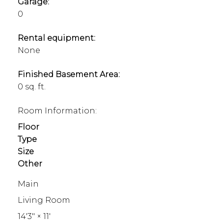
Garage:
0
Rental equipment:
None
Finished Basement Area:
0 sq. ft.
Room Information:
Floor
Type
Size
Other
Main
Living Room
14'3"
×
11'