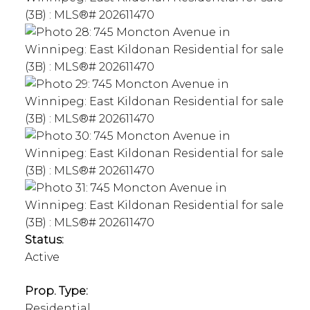
Status:
Active
Prop. Type:
Residential